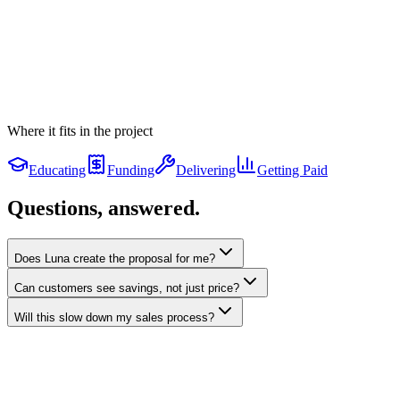
$5,600
Air sealing
Whole-home
$2,200
Mass Save Rebate
linked
Applied to the net price
−
$8,500
Your payment
Where it fits in the project
$189
/mo
$189/mo
· 0% on-bill
Your price
Educating
$24,800
Funding
Delivering
Getting Paid
Applying
Mass Save Rebate
Questions, answered.
$8,500
applied
The rebate is the customer's discount — never folded into a balance.
Does Luna create the proposal for me?
Can customers see savings, not just price?
Will this slow down my sales process?