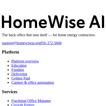
The back office that runs itself — for home energy contractors.
support@homewiseai.org
856-372-5668
Platform
Platform overview
Educating
Funding
Delivering
Getting Paid
Capture & office automation
Services
Fractional Office Manager
Growth Partner