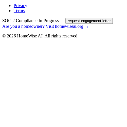
Privacy
Terms
SOC 2 Compliance In Progress —
request engagement letter
Are you a homeowner? Visit homewiseai.org →
©
2026
HomeWise AI. All rights reserved.