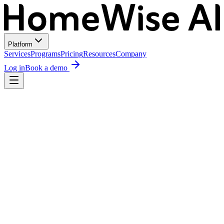
Platform
Services
Programs
Pricing
Resources
Company
Log in
Book a demo
Recommended Design
Maria Rodriguez
·
2114 Kinney Ave
Proposal