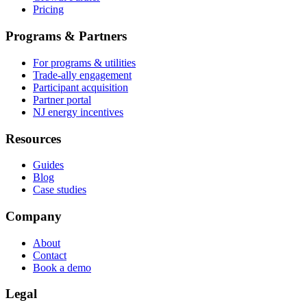
Pricing
Programs & Partners
For programs & utilities
Trade-ally engagement
Participant acquisition
Partner portal
NJ energy incentives
Resources
Guides
Blog
Case studies
Company
About
Contact
Book a demo
Legal