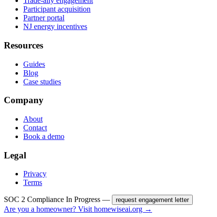
Trade-ally engagement
Participant acquisition
Partner portal
NJ energy incentives
Resources
Guides
Blog
Case studies
Company
About
Contact
Book a demo
Legal
Privacy
Terms
SOC 2 Compliance In Progress —
request engagement letter
Are you a homeowner? Visit homewiseai.org →