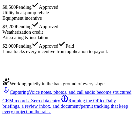
$8,500
Pending
Approved
Utility heat-pump rebate
Equipment incentive
$3,200
Pending
Approved
Weatherization credit
Air-sealing & insulation
$2,000
Pending
Approved
Paid
Luna tracks every incentive from application to payout.
Working quietly in the background of every stage
Capturing
Voice notes, photos, and call audio become structured
CRM records. Zero data entry.
Running the Office
Daily
briefings, a review inbox, and document/permit tracking that keep
every project on the rails.