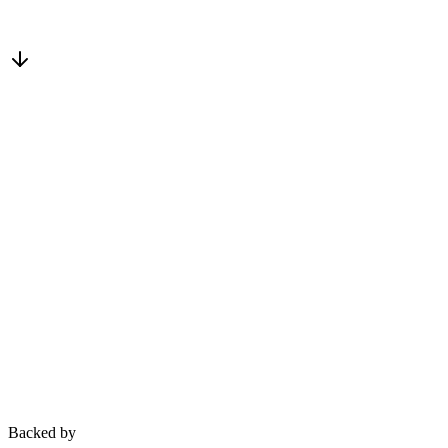
Plug in your AI — it reads, acts, and confirms on the live project reco
Backed by