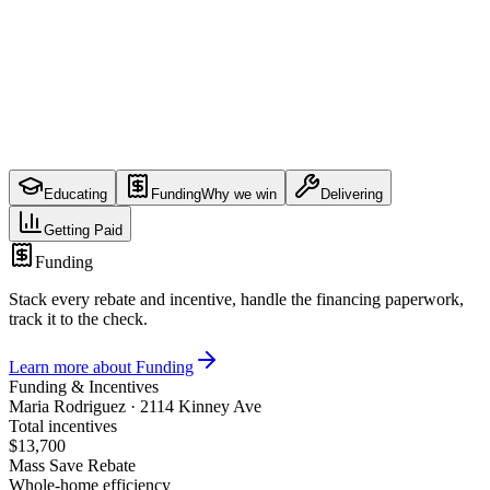
Payments from three sources over months
Educating
Funding
Why we win
Delivering
Getting Paid
Funding
Stack every rebate and incentive, handle the financing paperwork,
track it to the check.
Learn more about
Funding
Funding & Incentives
Maria Rodriguez
·
2114 Kinney Ave
Total incentives
$13,700
Mass Save Rebate
Whole-home efficiency