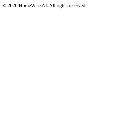
©
2026
HomeWise AI. All rights reserved.