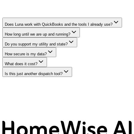
Does Luna work with QuickBooks and the tools I already use?
How long until we are up and running?
Do you support my utility and state?
How secure is my data?
What does it cost?
Is this just another dispatch tool?