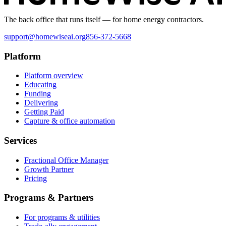
The back office that runs itself — for home energy contractors.
support@homewiseai.org
856-372-5668
Platform
Platform overview
Educating
Funding
Delivering
Getting Paid
Capture & office automation
Services
Fractional Office Manager
Growth Partner
Pricing
Programs & Partners
For programs & utilities