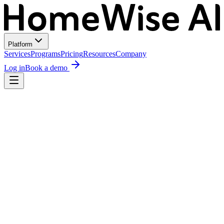
Platform
Services
Programs
Pricing
Resources
Company
Log in
Book a demo
MR
Maria Rodriguez
2114 Kinney Ave