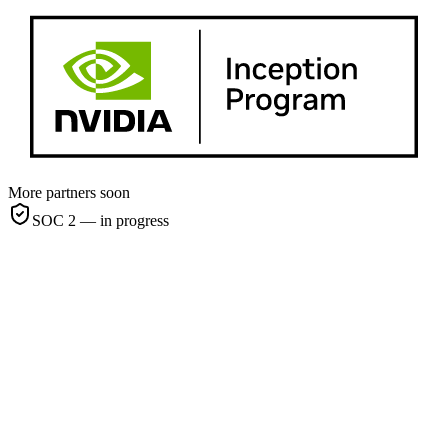
More partners soon
SOC 2 — in progress