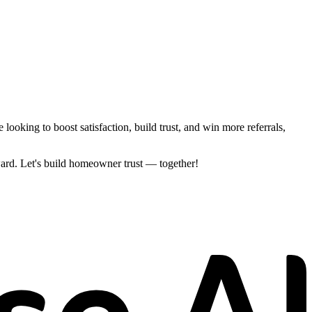
ooking to boost satisfaction, build trust, and win more referrals,
ard. Let's build homeowner trust — together!