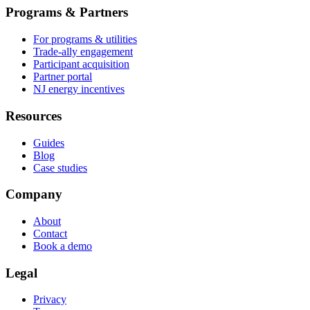
Programs & Partners
For programs & utilities
Trade-ally engagement
Participant acquisition
Partner portal
NJ energy incentives
Resources
Guides
Blog
Case studies
Company
About
Contact
Book a demo
Legal
Privacy