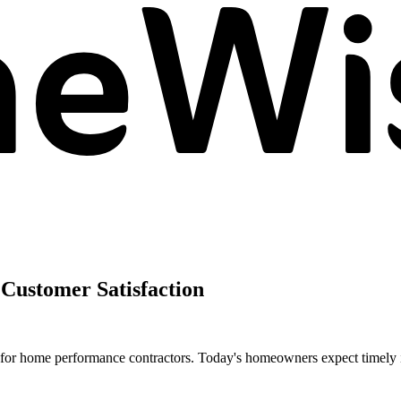
Customer Satisfaction
r for home performance contractors. Today's homeowners expect timely 