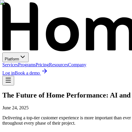
Platform
Services
Programs
Pricing
Resources
Company
Log in
Book a demo
The Future of Home Performance: AI and 
June 24, 2025
Delivering a top-tier customer experience is more important than eve
throughout every phase of their project.