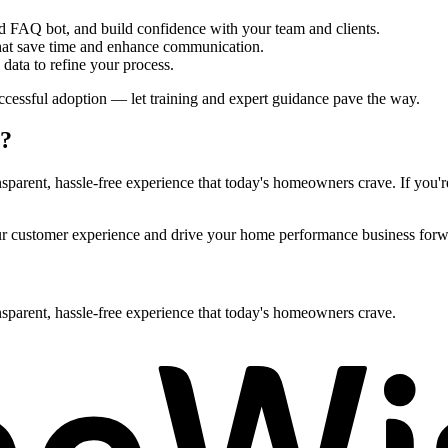
ed FAQ bot, and build confidence with your team and clients.
 that save time and enhance communication.
ata to refine your process.
cessful adoption — let training and expert guidance pave the way.
n?
arent, hassle-free experience that today's homeowners crave. If you're l
our customer experience and drive your home performance business forw
sparent, hassle-free experience that today's homeowners crave.