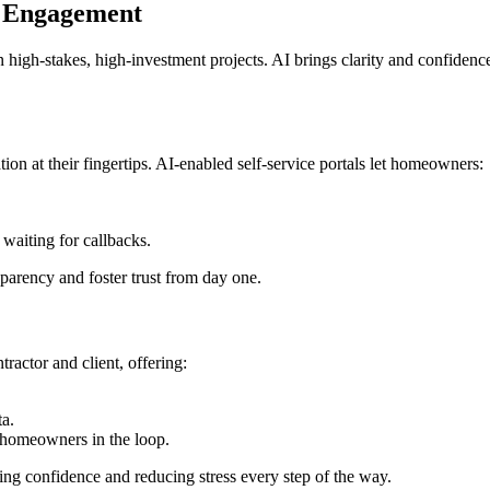
r Engagement
n high-stakes, high-investment projects. AI brings clarity and confidence
 at their fingertips. AI-enabled self-service portals let homeowners:
aiting for callbacks.
parency and foster trust from day one.
ractor and client, offering:
ta.
p homeowners in the loop.
ing confidence and reducing stress every step of the way.