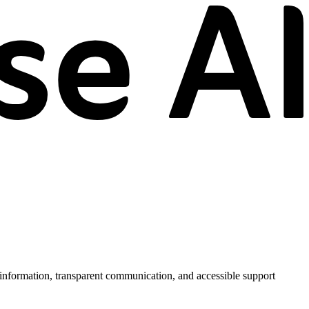
information, transparent communication, and accessible support