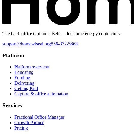
The back office that runs itself — for home energy contractors.
support@homewiseai.org
856-372-5668
Platform
Platform overview
Educating
Funding
Delivering
Getting Paid
Capture & office automation
Services
Fractional Office Manager
Growth Partner
Pricing