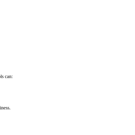
ls can:
iness.