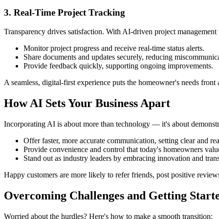
3. Real-Time Project Tracking
Transparency drives satisfaction. With AI-driven project management t
Monitor project progress and receive real-time status alerts.
Share documents and updates securely, reducing miscommunica
Provide feedback quickly, supporting ongoing improvements.
A seamless, digital-first experience puts the homeowner's needs front
How AI Sets Your Business Apart
Incorporating AI is about more than technology — it's about demonstr
Offer faster, more accurate communication, setting clear and real
Provide convenience and control that today's homeowners valu
Stand out as industry leaders by embracing innovation and tran
Happy customers are more likely to refer friends, post positive review
Overcoming Challenges and Getting Start
Worried about the hurdles? Here's how to make a smooth transition: