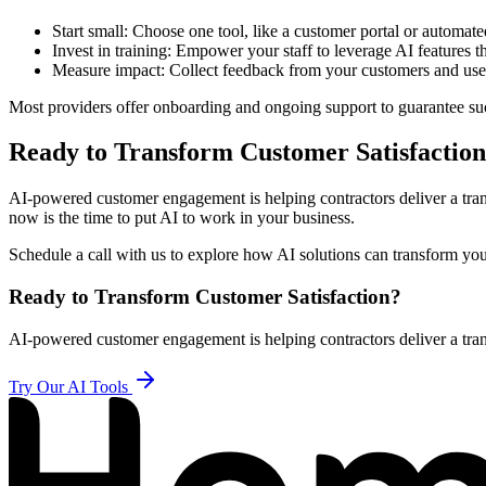
Start small: Choose one tool, like a customer portal or automat
Invest in training: Empower your staff to leverage AI features
Measure impact: Collect feedback from your customers and use d
Most providers offer onboarding and ongoing support to guarantee suc
Ready to Transform Customer Satisfactio
AI-powered customer engagement is helping contractors deliver a transp
now is the time to put AI to work in your business.
Schedule a call with us to explore how AI solutions can transform y
Ready to Transform Customer Satisfaction?
AI-powered customer engagement is helping contractors deliver a tran
Try Our AI Tools