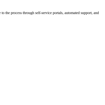
 to the process through self-service portals, automated support, and