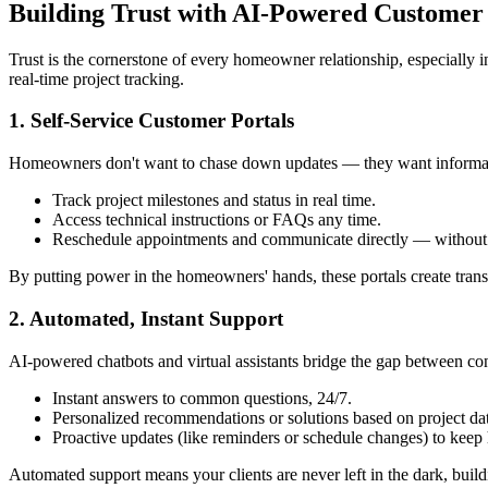
Building Trust with AI-Powered Custome
Trust is the cornerstone of every homeowner relationship, especially i
real-time project tracking.
1. Self-Service Customer Portals
Homeowners don't want to chase down updates — they want information
Track project milestones and status in real time.
Access technical instructions or FAQs any time.
Reschedule appointments and communicate directly — without w
By putting power in the homeowners' hands, these portals create trans
2. Automated, Instant Support
AI-powered chatbots and virtual assistants bridge the gap between cont
Instant answers to common questions, 24/7.
Personalized recommendations or solutions based on project da
Proactive updates (like reminders or schedule changes) to kee
Automated support means your clients are never left in the dark, build