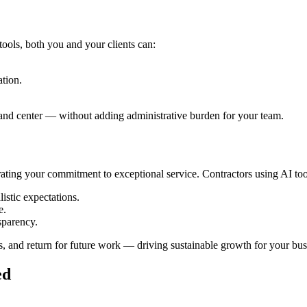
ools, both you and your clients can:
tion.
 and center — without adding administrative burden for your team.
ating your commitment to exceptional service. Contractors using AI too
istic expectations.
e.
sparency.
s, and return for future work — driving sustainable growth for your bus
ed