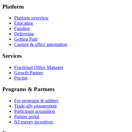
Platform
Platform overview
Educating
Funding
Delivering
Getting Paid
Capture & office automation
Services
Fractional Office Manager
Growth Partner
Pricing
Programs & Partners
For programs & utilities
Trade-ally engagement
Participant acquisition
Partner portal
NJ energy incentives