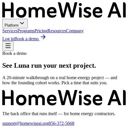
Platform
Services
Programs
Pricing
Resources
Company
Log in
Book a demo
Book a demo
See Luna run your next project.
A 20-minute walkthrough on a real home-energy project — and
how the founding cohort works. Pick a time that suits you.
The back office that runs itself — for home energy contractors.
support@homewiseai.org
856-372-5668